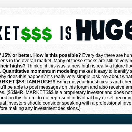
f 15% or better. How is this possible?
Every day there are hun
ns in the overall market. Many of these stocks are still at very
their highs?
Think of it this way: a new high is really a future flo
s.
Quantitative momentum modeling
makes it easy to identify s
 does this happen? It's really very simple..ask me about what
ARKET $$$. I AM HUGE!!!
Bring me your finest meats and che
 you'll be able to post messages on this forum and also receive e
. ($$$MR. MARKET$$$ is a proprietary investor and does not
oned on this forum do not represent individual buy or sell reco
ual investors should consider speaking with a professional inv
fore making any investment decisions.)