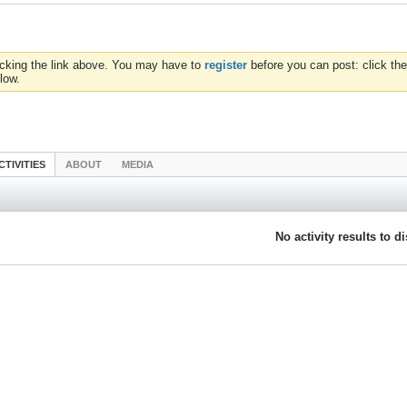
icking the link above. You may have to
register
before you can post: click the
low.
CTIVITIES
ABOUT
MEDIA
No activity results to d