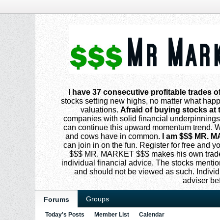
I have 37 consecutive profitable trades o
stocks setting new highs, no matter what happe
valuations.
Afraid of buying stocks at 
companies with solid financial underpinning
can continue this upward momentum trend. Why
and cows have in common.
I am $$$ MR. M
can join in on the fun. Register for free and
$$$ MR. MARKET $$$ makes his own trades
individual financial advice. The stocks menti
and should not be viewed as such. Individ
adviser be
Groups
Forums
Today's Posts
Member List
Calendar