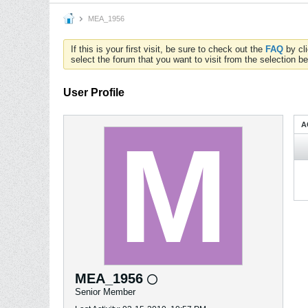
MEA_1956
If this is your first visit, be sure to check out the
FAQ
by cl
select the forum that you want to visit from the selection be
User Profile
A
MEA_1956
Senior Member