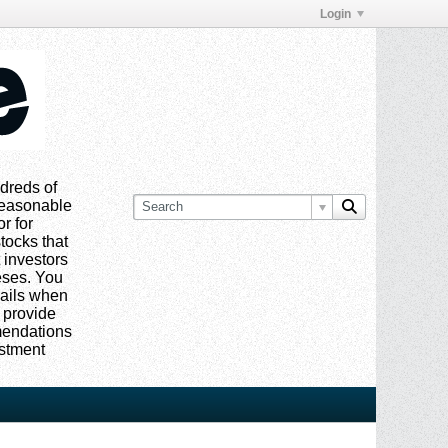
Login
dreds of
 reasonable
or for
tocks that
 investors
eses. You
mails when
 provide
mmendations
estment