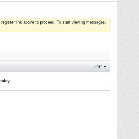
 register link above to proceed. To start viewing messages,
Filter
isplay