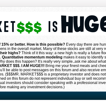
f 15% or better. How is this possible?
Every day there are hun
ns in the overall market. Many of these stocks are still at very
their highs?
Think of it this way: a new high is really a future flo
s.
Quantitative momentum modeling
makes it easy to identify s
 does this happen? It's really very simple..ask me about what
ARKET $$$. I AM HUGE!!!
Bring me your finest meats and che
 you'll be able to post messages on this forum and also receive e
. ($$$MR. MARKET$$$ is a proprietary investor and does not
oned on this forum do not represent individual buy or sell reco
ual investors should consider speaking with a professional inv
fore making any investment decisions.)