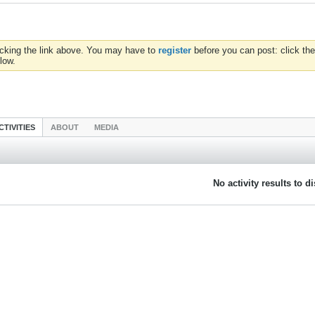
icking the link above. You may have to
register
before you can post: click the
low.
CTIVITIES
ABOUT
MEDIA
No activity results to d