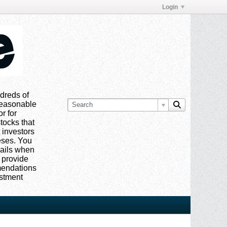
Login
dreds of
 reasonable
or for
tocks that
 investors
eses. You
mails when
 provide
mmendations
estment