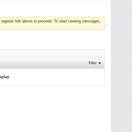
 register link above to proceed. To start viewing messages,
Filter
isplay