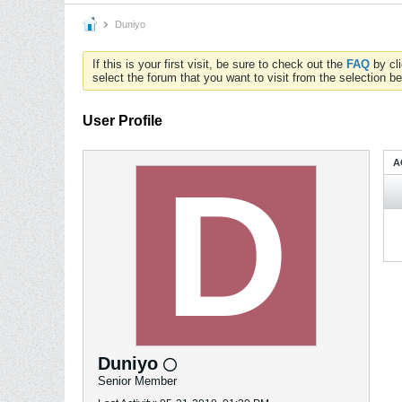
Duniyo
If this is your first visit, be sure to check out the
FAQ
by cl
select the forum that you want to visit from the selection be
User Profile
A
Duniyo
Senior Member