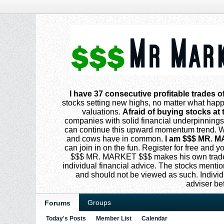
I have 37 consecutive profitable trades o
stocks setting new highs, no matter what happe
valuations.
Afraid of buying stocks at 
companies with solid financial underpinning
can continue this upward momentum trend. Why
and cows have in common.
I am $$$ MR. M
can join in on the fun. Register for free and
$$$ MR. MARKET $$$ makes his own trades
individual financial advice. The stocks menti
and should not be viewed as such. Individ
adviser be
Groups
Forums
Today's Posts
Member List
Calendar