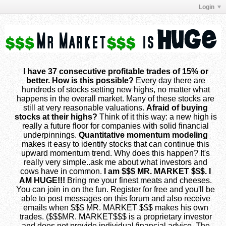
Login
I have 37 consecutive profitable trades of 15% or
better. How is this possible?
Every day there are
hundreds of stocks setting new highs, no matter what
happens in the overall market. Many of these stocks are
still at very reasonable valuations.
Afraid of buying
stocks at their highs?
Think of it this way: a new high is
really a future floor for companies with solid financial
underpinnings.
Quantitative momentum modeling
makes it easy to identify stocks that can continue this
upward momentum trend. Why does this happen? It's
really very simple..ask me about what investors and
cows have in common.
I am $$$ MR. MARKET $$$. I
AM HUGE!!!
Bring me your finest meats and cheeses.
You can join in on the fun. Register for free and you'll be
able to post messages on this forum and also receive
emails when $$$ MR. MARKET $$$ makes his own
trades. ($$$MR. MARKET$$$ is a proprietary investor
and does not provide individual financial advice. The