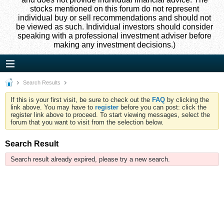
stocks mentioned on this forum do not represent
individual buy or sell recommendations and should not
be viewed as such. Individual investors should consider
speaking with a professional investment adviser before
making any investment decisions.)
Search Results
If this is your first visit, be sure to check out the
FAQ
by clicking the
link above. You may have to
register
before you can post: click the
register link above to proceed. To start viewing messages, select the
forum that you want to visit from the selection below.
Search Result
Search result already expired, please try a new search.