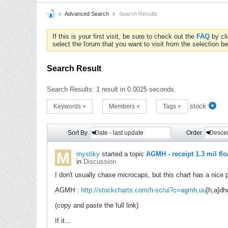
Advanced Search
Search Results
If this is your first visit, be sure to check out the
FAQ
by cl
select the forum that you want to visit from the selection be
Search Result
Search Results:
1 result in 0.0025 seconds.
stock
Keywords
Members
Tags
Sort By
Date - last update
Order
Desce
mystiky
started a topic
AGMH - receipt 1.3 mil flo
in
Discussion
I don't usually chase microcaps, but this chart has a nice p
AGMH :
http://stockcharts.com/h-sc/ui?c=agmh,uu
[h,a]dh
(copy and paste the full link)
If it...