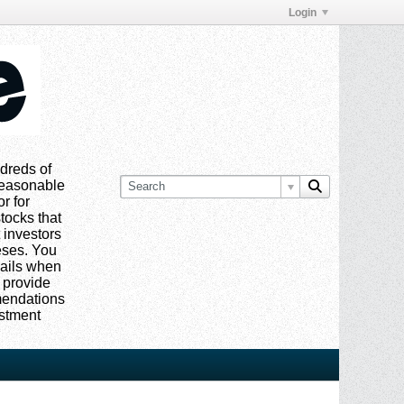
Login
dreds of
 reasonable
or for
tocks that
 investors
eses. You
mails when
 provide
mmendations
estment