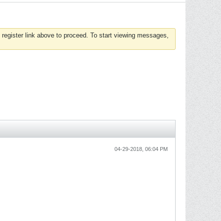
 register link above to proceed. To start viewing messages,
04-29-2018, 06:04 PM