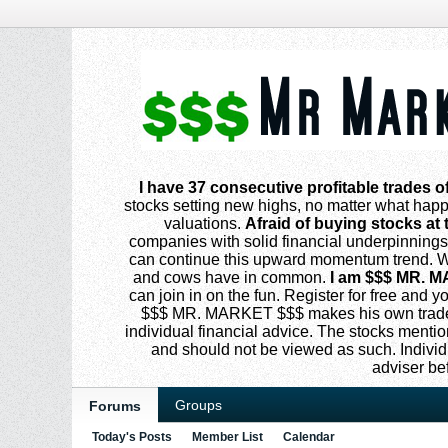
I have 37 consecutive profitable trades o
stocks setting new highs, no matter what happe
valuations.
Afraid of buying stocks at 
companies with solid financial underpinning
can continue this upward momentum trend. Why
and cows have in common.
I am $$$ MR. M
can join in on the fun. Register for free and
$$$ MR. MARKET $$$ makes his own trades
individual financial advice. The stocks menti
and should not be viewed as such. Individ
adviser be
Groups
Forums
Today's Posts
Member List
Calendar