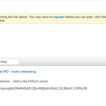
icking the link above. You may have to
register
before you can post: click the
low.
nding
at IPO - looks interesting
romise... And in the FitTech sector...
clyymy[pb10!b4!b5!d20,2][vc60][iub14!la12,26,9!lp14,3,3!lf!lc20]