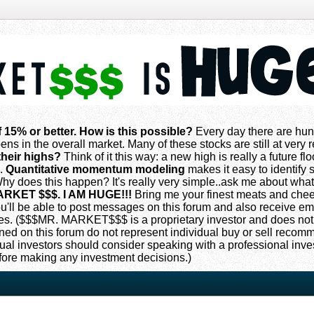
f 15% or better. How is this possible?
Every day there are hun
ns in the overall market. Many of these stocks are still at very
their highs?
Think of it this way: a new high is really a future flo
s.
Quantitative momentum modeling
makes it easy to identify s
 does this happen? It's really very simple..ask me about what
ARKET $$$. I AM HUGE!!!
Bring me your finest meats and che
 you'll be able to post messages on this forum and also receive e
. ($$$MR. MARKET$$$ is a proprietary investor and does not
oned on this forum do not represent individual buy or sell reco
ual investors should consider speaking with a professional inv
fore making any investment decisions.)