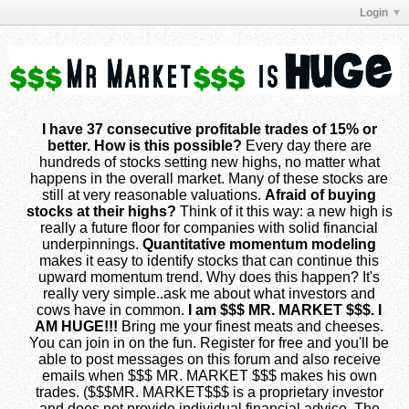
Login
I have 37 consecutive profitable trades of 15% or
better. How is this possible?
Every day there are
hundreds of stocks setting new highs, no matter what
happens in the overall market. Many of these stocks are
still at very reasonable valuations.
Afraid of buying
stocks at their highs?
Think of it this way: a new high is
really a future floor for companies with solid financial
underpinnings.
Quantitative momentum modeling
makes it easy to identify stocks that can continue this
upward momentum trend. Why does this happen? It's
really very simple..ask me about what investors and
cows have in common.
I am $$$ MR. MARKET $$$. I
AM HUGE!!!
Bring me your finest meats and cheeses.
You can join in on the fun. Register for free and you'll be
able to post messages on this forum and also receive
emails when $$$ MR. MARKET $$$ makes his own
trades. ($$$MR. MARKET$$$ is a proprietary investor
and does not provide individual financial advice. The