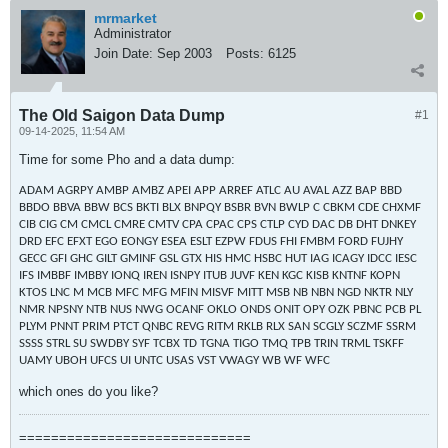
mrmarket
Administrator
Join Date:
Sep 2003
Posts:
6125
The Old Saigon Data Dump
#1
09-14-2025, 11:54 AM
Time for some Pho and a data dump:
ADAM AGRPY AMBP AMBZ APEI APP ARREF ATLC AU AVAL AZZ BAP BBD
BBDO BBVA BBW BCS BKTI BLX BNPQY BSBR BVN BWLP C CBKM CDE CHXMF
CIB CIG CM CMCL CMRE CMTV CPA CPAC CPS CTLP CYD DAC DB DHT DNKEY
DRD EFC EFXT EGO EONGY ESEA ESLT EZPW FDUS FHI FMBM FORD FUJHY
GECC GFI GHC GILT GMINF GSL GTX HIS HMC HSBC HUT IAG ICAGY IDCC IESC
IFS IMBBF IMBBY IONQ IREN ISNPY ITUB JUVF KEN KGC KISB KNTNF KOPN
KTOS LNC M MCB MFC MFG MFIN MISVF MITT MSB NB NBN NGD NKTR NLY
NMR NPSNY NTB NUS NWG OCANF OKLO ONDS ONIT OPY OZK PBNC PCB PL
PLYM PNNT PRIM PTCT QNBC REVG RITM RKLB RLX SAN SCGLY SCZMF SSRM
SSSS STRL SU SWDBY SYF TCBX TD TGNA TIGO TMQ TPB TRIN TRML TSKFF
UAMY UBOH UFCS UI UNTC USAS VST VWAGY WB WF WFC
which ones do you like?
=============================