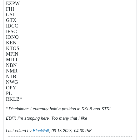
EZPW
FHI
GSL
GTX
IDCC
IESC
IONQ
KEN
KTOS
MFIN
MITT
NBN
NMR
NTB
NWG
OPY
PL
RKLB*
* Disclaimer: I currently hold a position in RKLB and STRL
EDIT: I’m stopping here. Too many that I like
Last edited by
BlueWolf
;
09-15-2025, 04:30 PM
.