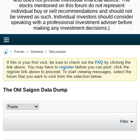
stocks mentioned on this forum do not represent
individual buy or sell recommendations and should not
be viewed as such. Individual investors should consider
speaking with a professional investment adviser before
making any investment decisions.)
Forum
General
Discussion
If this is your first visit, be sure to check out the
FAQ
by clicking the
link above. You may have to
register
before you can post: click the
register link above to proceed. To start viewing messages, select the
forum that you want to visit from the selection below.
The Old Saigon Data Dump
Filter