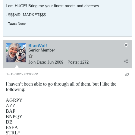
I am HUGE! Bring me your finest meats and cheeses.
- $$$MR. MARKET$$$
Tags:
None
BlueWolf
Senior Member
Join Date:
Jun 2009
Posts:
1272
09-15-2025, 03:06 PM
#2
I haven’t been able to go through all of them, but I like the
following:
AGRPY
AZZ
BAP
BNPQY
DB
ESEA
STRL*