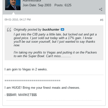
Administrator
Join Date:
Sep 2003
Posts:
6125
09-01-2010, 04:17 PM
#6
Originally posted by
buckhunter
I got into the CIB party a little late, but lucked out and got a
good price. I just sold out today with a 17% gain. I know
you'll be out soon yourself, but I just wanted to say thanks
now.
I'm taking my profits to Vegas and putting it on the Packers
to win the Super Bowl. Can't miss...........
I am goin to Vegas in 2 weeks.
=============================
I am HUGE! Bring me your finest meats and cheeses.
- $$$MR. MARKET$$$