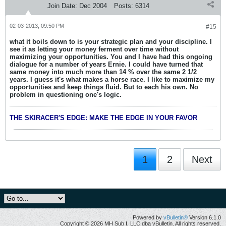
Join Date:
Dec 2004
Posts:
6314
02-03-2013, 09:50 PM
#15
what it boils down to is your strategic plan and your discipline. I
see it as letting your money ferment over time without
maximizing your opportunities. You and I have had this ongoing
dialogue for a number of years Ernie. I could have turned that
same money into much more than 14 % over the same 2 1/2
years. I guess it's what makes a horse race. I like to maximize my
opportunities and keep things fluid. But to each his own. No
problem in questioning one's logic.
THE SKIRACER'S EDGE: MAKE THE EDGE IN YOUR FAVOR
1
2
Next
Powered by
vBulletin®
Version 6.1.0
Copyright © 2026 MH Sub I, LLC dba vBulletin. All rights reserved.