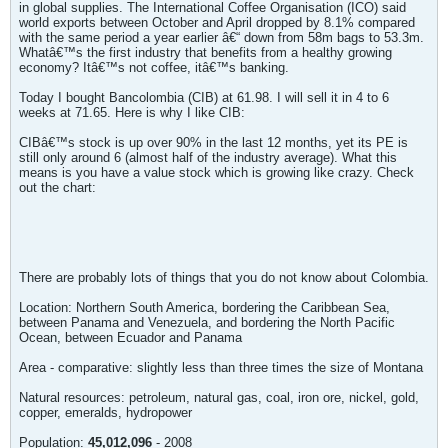
in global supplies. The International Coffee Organisation (ICO) said
world exports between October and April dropped by 8.1% compared
with the same period a year earlier â€“ down from 58m bags to 53.3m.
Whatâ€™s the first industry that benefits from a healthy growing
economy? Itâ€™s not coffee, itâ€™s banking.
Today I bought Bancolombia (CIB) at 61.98. I will sell it in 4 to 6
weeks at 71.65. Here is why I like CIB:
CIBâ€™s stock is up over 90% in the last 12 months, yet its PE is
still only around 6 (almost half of the industry average). What this
means is you have a value stock which is growing like crazy. Check
out the chart:
There are probably lots of things that you do not know about Colombia.
Location: Northern South America, bordering the Caribbean Sea,
between Panama and Venezuela, and bordering the North Pacific
Ocean, between Ecuador and Panama
Area - comparative: slightly less than three times the size of Montana
Natural resources: petroleum, natural gas, coal, iron ore, nickel, gold,
copper, emeralds, hydropower
Population:
45,012,096
- 2008