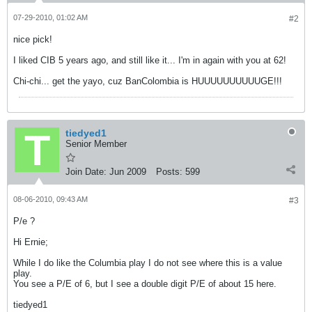
07-29-2010, 01:02 AM
#2
nice pick!
I liked CIB 5 years ago, and still like it... I'm in again with you at 62!
Chi-chi... get the yayo, cuz BanColombia is HUUUUUUUUUUGE!!!
tiedyed1
Senior Member
Join Date:
Jun 2009
Posts:
599
08-06-2010, 09:43 AM
#3
P/e ?
Hi Ernie;
While I do like the Columbia play I do not see where this is a value
play.
You see a P/E of 6, but I see a double digit P/E of about 15 here.
tiedyed1