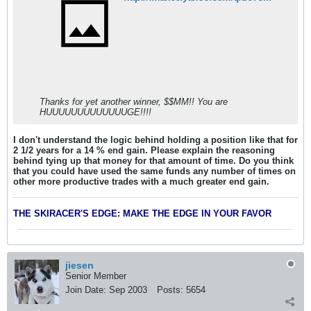
Thanks for yet another winner, $$MM!! You are
HUUUUUUUUUUUUUGE!!!!
I don't understand the logic behind holding a position like that for
2 1/2 years for a 14 % end gain. Please explain the reasoning
behind tying up that money for that amount of time. Do you think
that you could have used the same funds any number of times on
other more productive trades with a much greater end gain.
THE SKIRACER'S EDGE: MAKE THE EDGE IN YOUR FAVOR
jiesen
Senior Member
Join Date:
Sep 2003
Posts:
5654