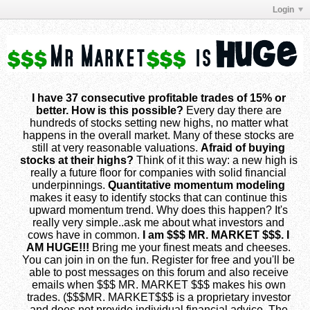
Login
I have 37 consecutive profitable trades of 15% or
better. How is this possible?
Every day there are
hundreds of stocks setting new highs, no matter what
happens in the overall market. Many of these stocks are
still at very reasonable valuations.
Afraid of buying
stocks at their highs?
Think of it this way: a new high is
really a future floor for companies with solid financial
underpinnings.
Quantitative momentum modeling
makes it easy to identify stocks that can continue this
upward momentum trend. Why does this happen? It's
really very simple..ask me about what investors and
cows have in common.
I am $$$ MR. MARKET $$$. I
AM HUGE!!!
Bring me your finest meats and cheeses.
You can join in on the fun. Register for free and you'll be
able to post messages on this forum and also receive
emails when $$$ MR. MARKET $$$ makes his own
trades. ($$$MR. MARKET$$$ is a proprietary investor
and does not provide individual financial advice. The