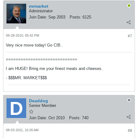
mrmarket
Administrator
Join Date:
Sep 2003
Posts:
6125
09-28-2010, 05:42 PM
#7
Very nice move today! Go CIB..
=============================
I am HUGE! Bring me your finest meats and cheeses.
- $$$MR. MARKET$$$
Deaddog
Senior Member
Join Date:
Oct 2010
Posts:
740
08-03-2011, 10:26 AM
#8