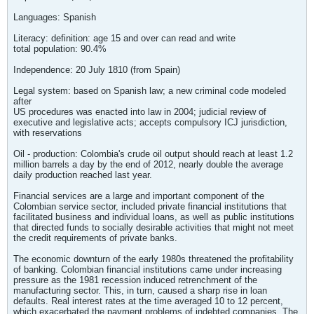
Languages: Spanish
Literacy: definition: age 15 and over can read and write
total population: 90.4%
Independence: 20 July 1810 (from Spain)
Legal system: based on Spanish law; a new criminal code modeled
after
US procedures was enacted into law in 2004; judicial review of
executive and legislative acts; accepts compulsory ICJ jurisdiction,
with reservations
Oil - production: Colombia's crude oil output should reach at least 1.2
million barrels a day by the end of 2012, nearly double the average
daily production reached last year.
Financial services are a large and important component of the
Colombian service sector, included private financial institutions that
facilitated business and individual loans, as well as public institutions
that directed funds to socially desirable activities that might not meet
the credit requirements of private banks.
The economic downturn of the early 1980s threatened the profitability
of banking. Colombian financial institutions came under increasing
pressure as the 1981 recession induced retrenchment of the
manufacturing sector. This, in turn, caused a sharp rise in loan
defaults. Real interest rates at the time averaged 10 to 12 percent,
which exacerbated the payment problems of indebted companies. The