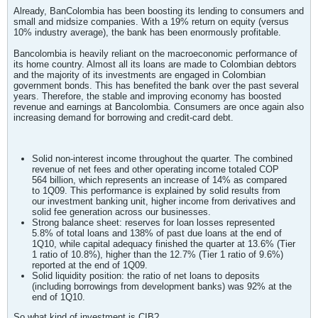
Already, BanColombia has been boosting its lending to consumers and
small and midsize companies. With a 19% return on equity (versus
10% industry average), the bank has been enormously profitable.
Bancolombia is heavily reliant on the macroeconomic performance of
its home country. Almost all its loans are made to Colombian debtors
and the majority of its investments are engaged in Colombian
government bonds. This has benefited the bank over the past several
years. Therefore, the stable and improving economy has boosted
revenue and earnings at Bancolombia. Consumers are once again also
increasing demand for borrowing and credit-card debt.
Solid non-interest income throughout the quarter. The combined
revenue of net fees and other operating income totaled COP
564 billion, which represents an increase of 14% as compared
to 1Q09. This performance is explained by solid results from
our investment banking unit, higher income from derivatives and
solid fee generation across our businesses.
Strong balance sheet: reserves for loan losses represented
5.8% of total loans and 138% of past due loans at the end of
1Q10, while capital adequacy finished the quarter at 13.6% (Tier
1 ratio of 10.8%), higher than the 12.7% (Tier 1 ratio of 9.6%)
reported at the end of 1Q09.
Solid liquidity position: the ratio of net loans to deposits
(including borrowings from development banks) was 92% at the
end of 1Q10.
So what kind of investment is CIB?