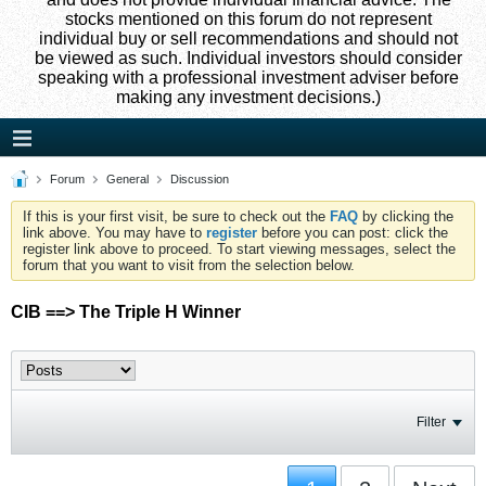
stocks mentioned on this forum do not represent
individual buy or sell recommendations and should not
be viewed as such. Individual investors should consider
speaking with a professional investment adviser before
making any investment decisions.)
Forum
General
Discussion
If this is your first visit, be sure to check out the
FAQ
by clicking the
link above. You may have to
register
before you can post: click the
register link above to proceed. To start viewing messages, select the
forum that you want to visit from the selection below.
CIB ==> The Triple H Winner
Filter