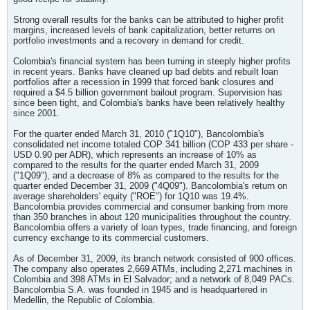
Strong overall results for the banks can be attributed to higher profit
margins, increased levels of bank capitalization, better returns on
portfolio investments and a recovery in demand for credit.
Colombia's financial system has been turning in steeply higher profits
in recent years. Banks have cleaned up bad debts and rebuilt loan
portfolios after a recession in 1999 that forced bank closures and
required a $4.5 billion government bailout program. Supervision has
since been tight, and Colombia's banks have been relatively healthy
since 2001.
For the quarter ended March 31, 2010 ("1Q10"), Bancolombia's
consolidated net income totaled COP 341 billion (COP 433 per share -
USD 0.90 per ADR), which represents an increase of 10% as
compared to the results for the quarter ended March 31, 2009
("1Q09"), and a decrease of 8% as compared to the results for the
quarter ended December 31, 2009 ("4Q09"). Bancolombia's return on
average shareholders' equity ("ROE") for 1Q10 was 19.4%.
Bancolombia provides commercial and consumer banking from more
than 350 branches in about 120 municipalities throughout the country.
Bancolombia offers a variety of loan types, trade financing, and foreign
currency exchange to its commercial customers.
As of December 31, 2009, its branch network consisted of 900 offices.
The company also operates 2,669 ATMs, including 2,271 machines in
Colombia and 398 ATMs in El Salvador; and a network of 8,049 PACs.
Bancolombia S.A. was founded in 1945 and is headquartered in
Medellin, the Republic of Colombia.