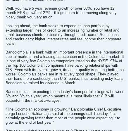
Well, you have 5 year revenue growth of over 30%. You have 12
month EPS growth of 27%...things seem to be moving along very
nicely thank you very much.
Looking ahead, the bank seeks to expand its loan portfolio by
extending larger lines of credit to an increasing number of retail and
small-business clients, especially through credit cards. Such loans
and credits carry higher interest rates and fee income than corporate
loans.
Bancolombia is a bank with an important presence in the international
capital markets and a leading participation in the Colombian market. It
is one of very few Colombian companies listed on the NYSE. 97% of
the Top 100 Colombian companies have banking relationships with
CIB. Even with its overall growth, its asset quality is getting better, not
worse. Colombia's banks are in relatively good shape. They played
their hand more cautiously than U.S. banks, thus avoiding risky loans.
Bancolombia raised its dividend in March.
Bancolombia is expecting the industry's loan portfolio to grow between
5% and 8% this year, which means it is most likely that CIB will
outperform the market averages.
"The Colombian economy is growing," Bancolombia Chief Executive
Jorge Londono Saldarriaga said at the earnings call Tuesday. "It's
certainly growing faster than most of the people were expecting it to
grow at the end of last year."