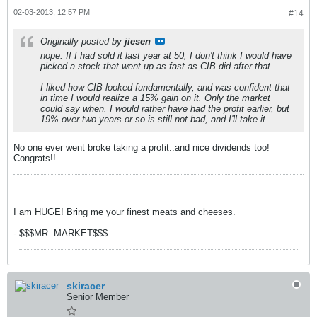
02-03-2013, 12:57 PM
#14
Originally posted by
jiesen
nope. If I had sold it last year at 50, I don't think I would have
picked a stock that went up as fast as CIB did after that.
I liked how CIB looked fundamentally, and was confident that
in time I would realize a 15% gain on it. Only the market
could say when. I would rather have had the profit earlier, but
19% over two years or so is still not bad, and I'll take it.
No one ever went broke taking a profit..and nice dividends too!
Congrats!!
=============================
I am HUGE! Bring me your finest meats and cheeses.
- $$$MR. MARKET$$$
skiracer
Senior Member