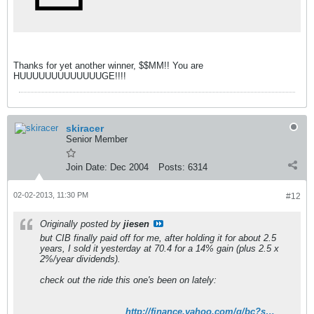
Thanks for yet another winner, $$MM!! You are
HUUUUUUUUUUUUUGE!!!!
skiracer
Senior Member
Join Date:
Dec 2004
Posts:
6314
02-02-2013, 11:30 PM
#12
Originally posted by
jiesen
but CIB finally paid off for me, after holding it for about 2.5
years, I sold it yesterday at 70.4 for a 14% gain (plus 2.5 x
2%/year dividends).
check out the ride this one's been on lately:
http://finance.yahoo.com/q/bc?s=CIB&t=6m&l=on&z=l&q=l&c=