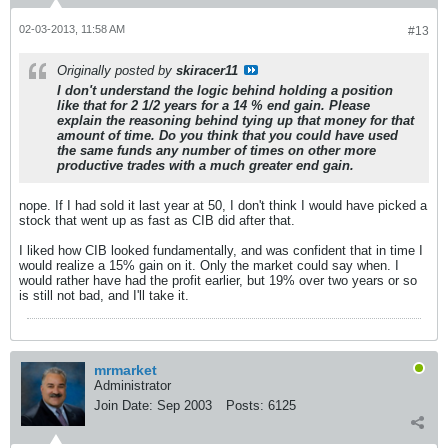
02-03-2013, 11:58 AM
#13
Originally posted by
skiracer11
I don't understand the logic behind holding a position
like that for 2 1/2 years for a 14 % end gain. Please
explain the reasoning behind tying up that money for that
amount of time. Do you think that you could have used
the same funds any number of times on other more
productive trades with a much greater end gain.
nope. If I had sold it last year at 50, I don't think I would have picked a
stock that went up as fast as CIB did after that.
I liked how CIB looked fundamentally, and was confident that in time I
would realize a 15% gain on it. Only the market could say when. I
would rather have had the profit earlier, but 19% over two years or so
is still not bad, and I'll take it.
mrmarket
Administrator
Join Date:
Sep 2003
Posts:
6125