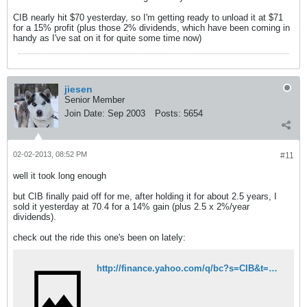
CIB nearly hit $70 yesterday, so I'm getting ready to unload it at $71
for a 15% profit (plus those 2% dividends, which have been coming in
handy as I've sat on it for quite some time now)
jiesen
Senior Member
Join Date:
Sep 2003
Posts:
5654
02-02-2013, 08:52 PM
#11
well it took long enough
but CIB finally paid off for me, after holding it for about 2.5 years, I
sold it yesterday at 70.4 for a 14% gain (plus 2.5 x 2%/year
dividends).
check out the ride this one's been on lately:
http://finance.yahoo.com/q/bc?s=CIB&t=6m&l=on&z=l&q=l&c=