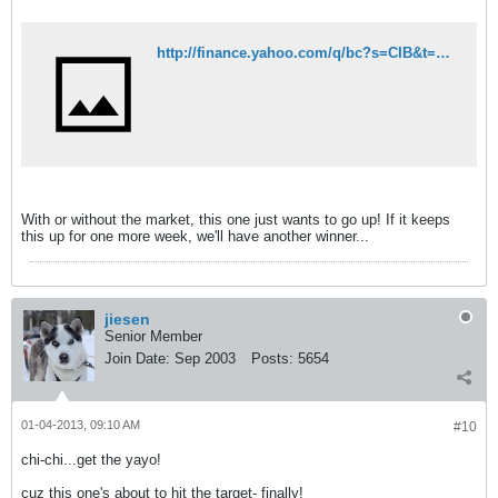
http://finance.yahoo.com/q/bc?s=CIB&t=5d&l=on&z=l&q=l&c=^GSPC
With or without the market, this one just wants to go up! If it keeps
this up for one more week, we'll have another winner...
jiesen
Senior Member
Join Date:
Sep 2003
Posts:
5654
01-04-2013, 09:10 AM
#10
chi-chi...get the yayo!
cuz this one's about to hit the target- finally!