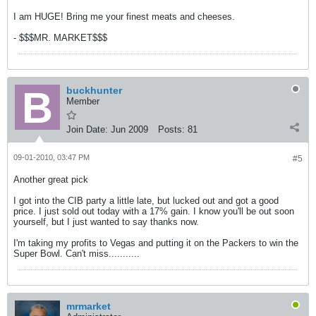
I am HUGE! Bring me your finest meats and cheeses.
- $$$MR. MARKET$$$
buckhunter
Member
Join Date:
Jun 2009
Posts:
81
09-01-2010, 03:47 PM
#5
Another great pick
I got into the CIB party a little late, but lucked out and got a good
price. I just sold out today with a 17% gain. I know you'll be out soon
yourself, but I just wanted to say thanks now.
I'm taking my profits to Vegas and putting it on the Packers to win the
Super Bowl. Can't miss...........
mrmarket