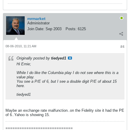
mrmarket
Administrator
Join Date:
Sep 2003
Posts:
6125
08-06-2010, 11:21 AM
#4
Originally posted by
tiedyed1
Hi Ernie;
While I do like the Columbia play I do not see where this is a
value play.
You see a P/E of 6, but I see a double digit P/E of about 15
here.
tiedyed1
Maybe an exchange rate malfunction..on the Fidelity site it had the PE
of 6..Yahoo is showing 15.
=============================