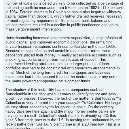
number of loans considered unlikely to be collected as a percentage of
the lending portfolio increased from 5.6 percent in 1982 to 11.3 percent
in 1984. Foreign interests in Colombian banks also began to withdraw
capital rather than deposit it, which further drained reserves necessary
to meet regulatory requirements. Subsequent bank failures and
nationalizations resulted in a decline in public confidence and led to
massive government intervention.
Notwithstanding increased government supervision, a large infusion of
public capital, and improved economic conditions, the remaining
private financial institutions continued to flounder in the late 1980s.
Because of high inflation and unstable real interest rates, most
depositors placed their money in readily accessible accounts such as
checking accounts or short-term certificates of deposit. This
constrained lending strategies, because larger portions of loan
portfolios now had to be constructed with short-term arrangements in
mind. Much of the long term credit for mortgages and business
investment had to be secured through the central bank or any one of
the many government-operated development funds.
The shadow of this instability has kept companies such as
Bancolombia in the dark when it comes to identifying hot and sexy
growth companies. However, the fact of the matter is that todayâ€™s
Colombia is very different from your daddyâ€™s Colombia. No longer
do they shoot soccer players for giving up goals. On the contrary,
happy days are here again and the major money center banks are
thriving as a result. Colombia's stock market is already up 9% this
year. A free trade pact with the U.S. is moving fast, undaunted by the
recent battle over CAFTA. Violent crime is at a 20 year low. This is a
good recipe for stability.