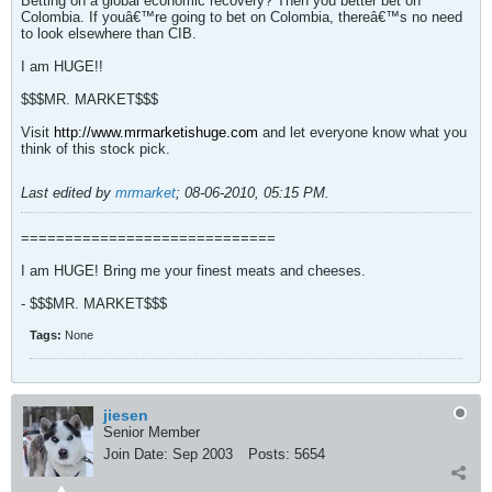
Betting on a global economic recovery? Then you better bet on
Colombia. If youâ€™re going to bet on Colombia, thereâ€™s no need
to look elsewhere than CIB.
I am HUGE!!
$$$MR. MARKET$$$
Visit
http://www.mrmarketishuge.com
and let everyone know what you
think of this stock pick.
Last edited by
mrmarket
;
08-06-2010, 05:15 PM
.
=============================
I am HUGE! Bring me your finest meats and cheeses.
- $$$MR. MARKET$$$
Tags:
None
jiesen
Senior Member
Join Date:
Sep 2003
Posts:
5654