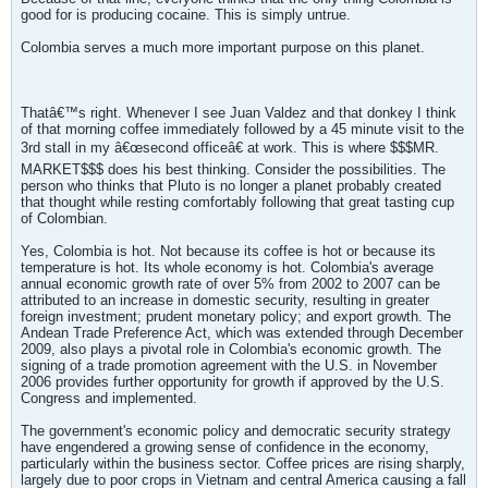
good for is producing cocaine. This is simply untrue.
Colombia serves a much more important purpose on this planet.
Thatâ€™s right. Whenever I see Juan Valdez and that donkey I think
of that morning coffee immediately followed by a 45 minute visit to the
3rd stall in my â€œsecond officeâ€ at work. This is where $$$MR.
MARKET$$$ does his best thinking. Consider the possibilities. The
person who thinks that Pluto is no longer a planet probably created
that thought while resting comfortably following that great tasting cup
of Colombian.
Yes, Colombia is hot. Not because its coffee is hot or because its
temperature is hot. Its whole economy is hot. Colombia's average
annual economic growth rate of over 5% from 2002 to 2007 can be
attributed to an increase in domestic security, resulting in greater
foreign investment; prudent monetary policy; and export growth. The
Andean Trade Preference Act, which was extended through December
2009, also plays a pivotal role in Colombia's economic growth. The
signing of a trade promotion agreement with the U.S. in November
2006 provides further opportunity for growth if approved by the U.S.
Congress and implemented.
The government's economic policy and democratic security strategy
have engendered a growing sense of confidence in the economy,
particularly within the business sector. Coffee prices are rising sharply,
largely due to poor crops in Vietnam and central America causing a fall