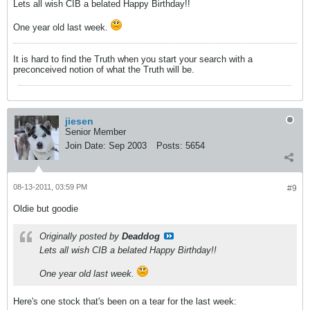
Lets all wish CIB a belated Happy Birthday!!
One year old last week.
It is hard to find the Truth when you start your search with a
preconceived notion of what the Truth will be.
jiesen
Senior Member
Join Date:
Sep 2003
Posts:
5654
08-13-2011, 03:59 PM
#9
Oldie but goodie
Originally posted by
Deaddog
Lets all wish CIB a belated Happy Birthday!!
One year old last week.
Here's one stock that's been on a tear for the last week: