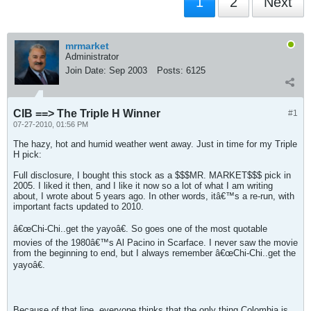
1
2
Next
mrmarket
Administrator
Join Date:
Sep 2003
Posts:
6125
CIB ==> The Triple H Winner
#1
07-27-2010, 01:56 PM
The hazy, hot and humid weather went away. Just in time for my Triple
H pick:
Full disclosure, I bought this stock as a $$$MR. MARKET$$$ pick in
2005. I liked it then, and I like it now so a lot of what I am writing
about, I wrote about 5 years ago. In other words, itâ€™s a re-run, with
important facts updated to 2010.
â€œChi-Chi..get the yayoâ€. So goes one of the most quotable
movies of the 1980â€™s Al Pacino in Scarface. I never saw the movie
from the beginning to end, but I always remember â€œChi-Chi..get the
yayoâ€.
Because of that line, everyone thinks that the only thing Colombia is