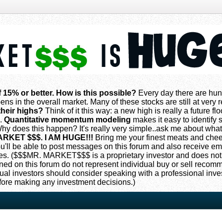
f 15% or better. How is this possible?
Every day there are hun
ns in the overall market. Many of these stocks are still at very
their highs?
Think of it this way: a new high is really a future flo
s.
Quantitative momentum modeling
makes it easy to identify s
 does this happen? It's really very simple..ask me about what
ARKET $$$. I AM HUGE!!!
Bring me your finest meats and che
 you'll be able to post messages on this forum and also receive e
. ($$$MR. MARKET$$$ is a proprietary investor and does not
oned on this forum do not represent individual buy or sell reco
ual investors should consider speaking with a professional inv
fore making any investment decisions.)