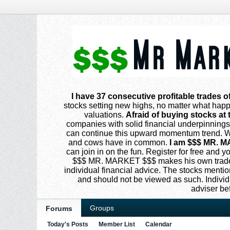
I have 37 consecutive profitable trades o
stocks setting new highs, no matter what happe
valuations.
Afraid of buying stocks at 
companies with solid financial underpinning
can continue this upward momentum trend. Why
and cows have in common.
I am $$$ MR. M
can join in on the fun. Register for free and
$$$ MR. MARKET $$$ makes his own trades
individual financial advice. The stocks menti
and should not be viewed as such. Individ
adviser be
Groups
Forums
Today's Posts
Member List
Calendar