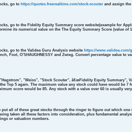
tocks, go to
https://quotes.freerealtime.com/stock-scouter
and assign the 
tocks, go to the Fidelity Equity Summary score website(example for App
rmine its numerical value on the The Equity Summary Score (value of 1 
tocks, go to the Validea Guru Analysis website
https://www.validea.com/
Lynch, Fool, O'SHAUGHNESSY and Zwieg. Convert percentage value to value 
r "Hagstrom", "Weiss", "Stock Scouter", â€œFidelity Equity Summary",
 the Top 5 again. The maximum value any stock could have would be 7 for
ximum score would be 85. Any stock with a value over 60 is usually ver
put all of these great stocks through the ringer to figure out which one
aving taken all these factors into consideration, plus fundamental analy
nings or valuation numbers.