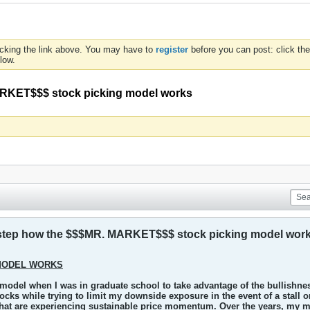
icking the link above. You may have to
register
before you can post: click the
low.
MARKET$$$ stock picking model works
by step how the $$$MR. MARKET$$$ stock picking model wor
MODEL WORKS
 model when I was in graduate school to take advantage of the bullishnes
tocks while trying to limit my downside exposure in the event of a stall o
that are experiencing sustainable price momentum. Over the years, my mo