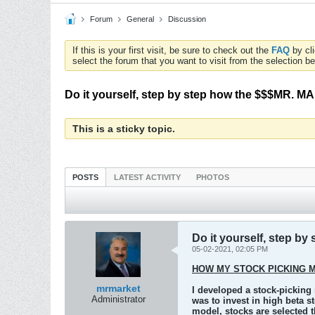
Forum
General
Discussion
If this is your first visit, be sure to check out the
FAQ
by cl
select the forum that you want to visit from the selection be
Do it yourself, step by step how the $$$MR. 
This is a sticky topic.
POSTS
LATEST ACTIVITY
PHOTOS
Do it yourself, step 
05-02-2021, 02:05 PM
HOW MY STOCK PICKING 
mrmarket
I developed a stock-picking
Administrator
was to invest in high beta s
model, stocks are selected 