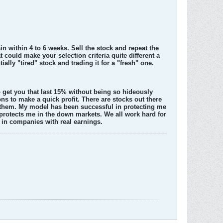
in within 4 to 6 weeks. Sell the stock and repeat the
could make your selection criteria quite different a
ially "tired" stock and trading it for a "fresh" one.
 to get you that last 15% without being so hideously
ons to make a quick profit. There are stocks out there
 them. My model has been successful in protecting me
 protects me in the down markets. We all work hard for
 in companies with real earnings.