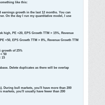
omething like this:
nd earnings growth in the last 12 months. You can
ner. On the day I run my quantitative model, I use
 week high, PE <20, EPS Growth TTM > 15%, Revenue
igh, PE <50, EPS Growth TTM > 8%, Revenue Growth TTM
S growth of 25%
 < 50
< 15
tabase. Delete duplicates as there will be overlap
). During bull markets, you'll have more than 200
 markets, you'll usually have fewer than 200