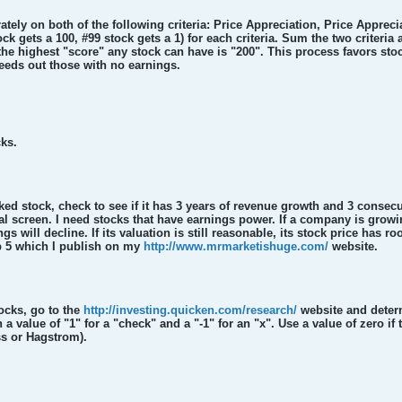
tely on both of the following criteria: Price Appreciation, Price Appreci
ock gets a 100, #99 stock gets a 1) for each criteria. Sum the two criteria
 the highest "score" any stock can have is "200". This process favors st
ds out those with no earnings.
cks.
ked stock, check to see if it has 3 years of revenue growth and 3 consec
nal screen. I need stocks that have earnings power. If a company is growin
ings will decline. If its valuation is still reasonable, its stock price has
op 5 which I publish on my
http://www.mrmarketishuge.com/
website.
ocks, go to the
http://investing.quicken.com/research/
website and deter
a value of "1" for a "check" and a "-1" for an "x". Use a value of zero if 
ss or Hagstrom).