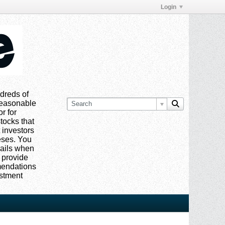
Login
dreds of
 reasonable
or for
tocks that
 investors
eses. You
mails when
 provide
mmendations
estment