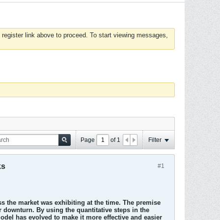
 register link above to proceed. To start viewing messages,
Page
of
1
Filter
ks
#1
s the market was exhibiting at the time. The premise
r downturn. By using the quantitative steps in the
del has evolved to make it more effective and easier