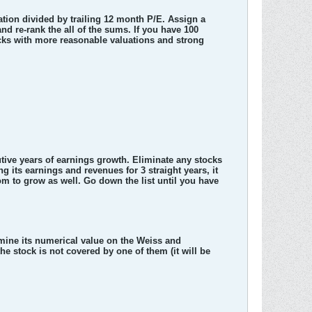
ation divided by trailing 12 month P/E. Assign a
 and re-rank the all of the sums. If you have 100
ocks with more reasonable valuations and strong
utive years of earnings growth. Eliminate any stocks
g its earnings and revenues for 3 straight years, it
 room to grow as well. Go down the list until you have
mine its numerical value on the Weiss and
the stock is not covered by one of them (it will be