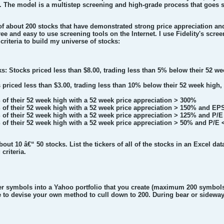
. The model is a multistep screening and high-grade process that goes s
e of about 200 stocks that have demonstrated strong price appreciation a
ee and easy to use screening tools on the Internet. I use Fidelity's scree
criteria to build my universe of stocks:
s: Stocks priced less than $8.00, trading less than 5% below their 52
s priced less than $3.00, trading less than 10% below their 52 week h
 of their 52 week high with a 52 week price appreciation > 300%
 of their 52 week high with a 52 week price appreciation > 150% and EP
 of their 52 week high with a 52 week price appreciation > 125% and P/E
 of their 52 week high with a 52 week price appreciation > 50% and P/E 
bout 10 â€“ 50 stocks. List the tickers of all of the stocks in an Excel da
criteria.
er symbols into a Yahoo portfolio that you create (maximum 200 symbols
 to devise your own method to cull down to 200. During bear or sideways