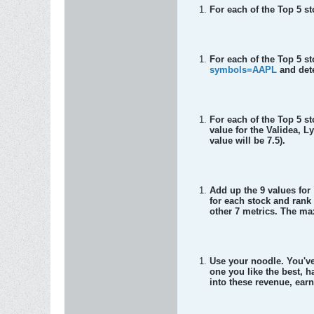
For each of the Top 5 s
For each of the Top 5 s
symbols=AAPL
and dete
For each of the Top 5 s
value for the Validea, 
value will be 7.5).
Add up the 9 values fo
for each stock and rank
other 7 metrics. The ma
Use your noodle. You've 
one you like the best, h
into these revenue, ear