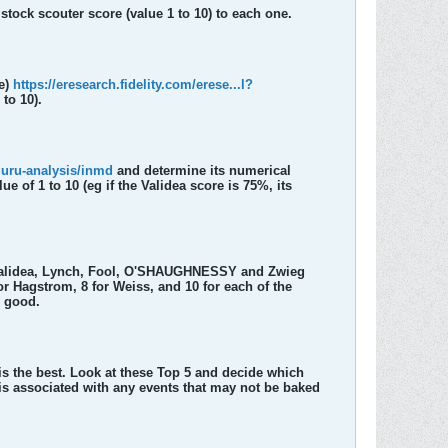
stock scouter score (value 1 to 10) to each one.
le)
https://eresearch.fidelity.com/erese...l?
to 10).
guru-analysis/inmd
and determine its numerical
of 1 to 10 (eg if the Validea score is 75%, its
 Validea, Lynch, Fool, O'SHAUGHNESSY and Zwieg
 Hagstrom, 8 for Weiss, and 10 for each of the
y good.
 is the best. Look at these Top 5 and decide which
sis associated with any events that may not be baked