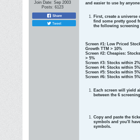
Join Date:
Sep 2003
and easier to use by anyone
Posts:
6123
Share
First, create a univers
find some pretty good fr
Tweet
the following screening 
Screen #1: Low Priced Stock
Growth TTM > 10%
Screen #2: Cheapies: Stock
> 5%
Screen #3: Stocks within 2%
Screen #4: Stocks within 5%
Screen #5: Stocks within 5%
Screen #6: Stocks within 5%
Each screen will yield a
between the 6 screening 
Copy and paste the tick
symbols and you'll have
symbols.