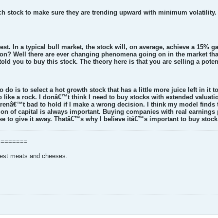
ach stock to make sure they are trending upward with minimum volatility.
est. In a typical bull market, the stock will, on average, achieve a 15% ga
on? Well there are ever changing phenomena going on in the market that 
old you to buy this stock. The theory here is that you are selling a potent
o do is to select a hot growth stock that has a little more juice left in it
p like a rock. I donâ€™t think I need to buy stocks with extended valuati
enâ€™t bad to hold if I make a wrong decision. I think my model finds
ion of capital is always important. Buying companies with real earnings
e to give it away. Thatâ€™s why I believe itâ€™s important to buy stock
========
nest meats and cheeses.