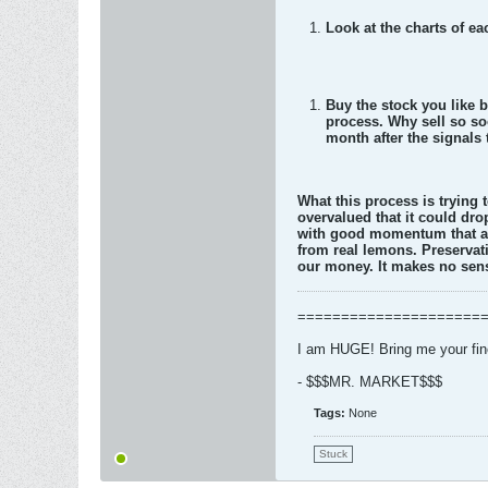
Look at the charts of e
Buy the stock you like b
process. Why sell so so
month after the signals t
What this process is trying t
overvalued that it could dro
with good momentum that ar
from real lemons. Preservat
our money. It makes no sens
=====================
I am HUGE! Bring me your fi
- $$$MR. MARKET$$$
Tags:
None
Stuck