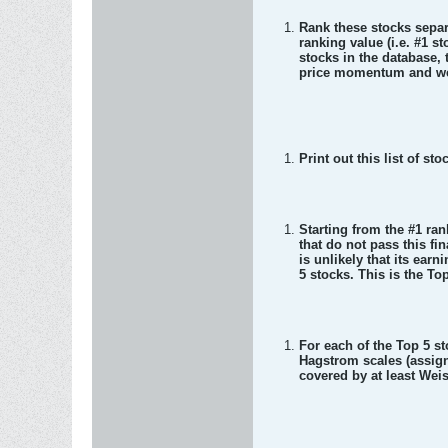
Rank these stocks separa
ranking value (i.e. #1 st
stocks in the database,
price momentum and wee
Print out this list of sto
Starting from the #1 ran
that do not pass this fi
is unlikely that its earn
5 stocks. This is the T
For each of the Top 5 st
Hagstrom scales (assign 
covered by at least Wei