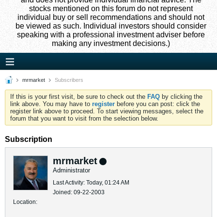
stocks mentioned on this forum do not represent
individual buy or sell recommendations and should not
be viewed as such. Individual investors should consider
speaking with a professional investment adviser before
making any investment decisions.)
mrmarket
Subscribers
If this is your first visit, be sure to check out the
FAQ
by clicking the
link above. You may have to
register
before you can post: click the
register link above to proceed. To start viewing messages, select the
forum that you want to visit from the selection below.
Subscription
mrmarket
Administrator
Last Activity: Today, 01:24 AM
Joined: 09-22-2003
Location: