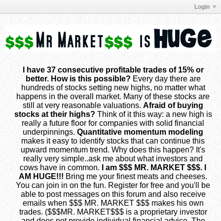
Login
I have 37 consecutive profitable trades of 15% or
better. How is this possible?
Every day there are
hundreds of stocks setting new highs, no matter what
happens in the overall market. Many of these stocks are
still at very reasonable valuations.
Afraid of buying
stocks at their highs?
Think of it this way: a new high is
really a future floor for companies with solid financial
underpinnings.
Quantitative momentum modeling
makes it easy to identify stocks that can continue this
upward momentum trend. Why does this happen? It's
really very simple..ask me about what investors and
cows have in common.
I am $$$ MR. MARKET $$$. I
AM HUGE!!!
Bring me your finest meats and cheeses.
You can join in on the fun. Register for free and you'll be
able to post messages on this forum and also receive
emails when $$$ MR. MARKET $$$ makes his own
trades. ($$$MR. MARKET$$$ is a proprietary investor
and does not provide individual financial advice. The