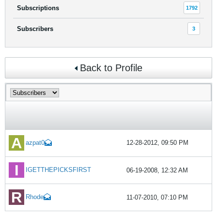
Subscriptions
1792
Subscribers
3
Back to Profile
azpat0
12-28-2012, 09:50 PM
IGETTHEPICKSFIRST
06-19-2008, 12:32 AM
Rhode
11-07-2010, 07:10 PM