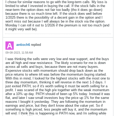
I chose for similar reasons to go with the long-term calls. My loss is
limited to what I invested in buying the call. If the stock falls in the
near-term the option does not fair too badly (tho it does go down)
because there is so much time left. If the stock does well before
1/2025 there is the possibility of a decent gain in the option and I
won't miss out because I will always be in the stock via the option.
Monday I can roll it out to 1/2026 if the premium is not too much (and
it might very well be).
antioch6
replied
09-08-2023, 11:58 AM
I was thinking the sells were very low and near support, and the buys
are all high and near resistance. The likely scenario for me is down
across all sells and buys, because there are not many buyers.
Expensive stocks with momentum should drop back down as the
price returns to where it4 was before the momentum buying started.
With this in mind, I looked for the highest stocks with the most one to
three day momentum, thinking it will reverse in the next 1-3 days. I
just exited PATH, so if it's worth selling it must be worth selling for a
profit. I was scared of the high p/e together with the weak momentum
after a 10% up day. PATH should of been up 5% today. Instead it was
flat, and later I saw small investors buy the price up 1% for the same
reasons I bought it yesterday. They are following the momentum in
earnings and price, but they don't know about the value yet. So if
something is high priced, less people will buy it, and the momentum
will end. I think this is happening in PATH now, and i'm selling while