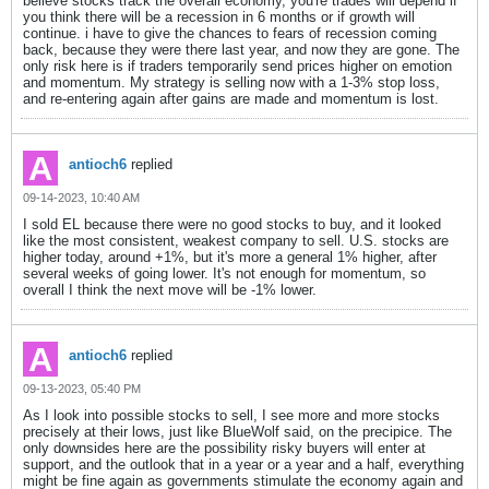
believe stocks track the overall economy, you're trades will depend if
you think there will be a recession in 6 months or if growth will
continue. i have to give the chances to fears of recession coming
back, because they were there last year, and now they are gone. The
only risk here is if traders temporarily send prices higher on emotion
and momentum. My strategy is selling now with a 1-3% stop loss,
and re-entering again after gains are made and momentum is lost.
antioch6
replied
09-14-2023, 10:40 AM
I sold EL because there were no good stocks to buy, and it looked
like the most consistent, weakest company to sell. U.S. stocks are
higher today, around +1%, but it's more a general 1% higher, after
several weeks of going lower. It's not enough for momentum, so
overall I think the next move will be -1% lower.
antioch6
replied
09-13-2023, 05:40 PM
As I look into possible stocks to sell, I see more and more stocks
precisely at their lows, just like BlueWolf said, on the precipice. The
only downsides here are the possibility risky buyers will enter at
support, and the outlook that in a year or a year and a half, everything
might be fine again as governments stimulate the economy again and