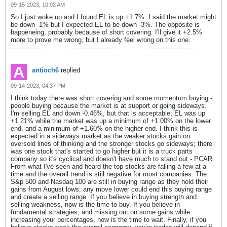
09-15-2023, 10:02 AM
So I just woke up and I found EL is up +1.7%. I said the market might
be down -1% but I expected EL to be down -3%. The opposite is
happeneing, probably because of short covering. I'll give it +2.5%
more to prove me wrong, but I already feel wrong on this one.
antioch6
replied
09-14-2023, 04:37 PM
I think today there was short covering and some momentum buying -
people buying because the market is at support or going sideways.
I'm selling EL and down -0.46%, but that is acceptable; EL was up
+1.21% while the market was up a minimum of +1.00% on the lower
end, and a minimum of +1.60% on the higher end. I think this is
expected in a sideways market as the weaker stocks gain on
oversold lines of thinking and the stronger stocks go sideways; there
was one stock that's started to go higher but it is a truck parts
company so it's cyclical and doesn't have much to stand out - PCAR.
From what I've seen and heard the top stocks are falling a few at a
time and the overall trend is still negative for most companies. The
S&p 500 and Nasdaq 100 are still in buying range as they hold their
gains from August lows; any move lower could end this buying range
and create a selling range. If you believe in buying strength and
selling weakness, now is the time to buy. If you believe in
fundamental strategies, and missing out on some gains while
increasing your percentages, now is the time to wait. Finally, if you