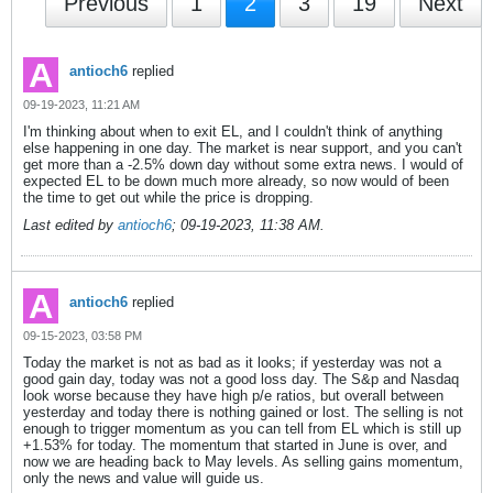
Previous
1
2
3
19
Next
antioch6
replied
09-19-2023, 11:21 AM
I'm thinking about when to exit EL, and I couldn't think of anything
else happening in one day. The market is near support, and you can't
get more than a -2.5% down day without some extra news. I would of
expected EL to be down much more already, so now would of been
the time to get out while the price is dropping.
Last edited by
antioch6
;
09-19-2023, 11:38 AM
.
antioch6
replied
09-15-2023, 03:58 PM
Today the market is not as bad as it looks; if yesterday was not a
good gain day, today was not a good loss day. The S&p and Nasdaq
look worse because they have high p/e ratios, but overall between
yesterday and today there is nothing gained or lost. The selling is not
enough to trigger momentum as you can tell from EL which is still up
+1.53% for today. The momentum that started in June is over, and
now we are heading back to May levels. As selling gains momentum,
only the news and value will guide us.