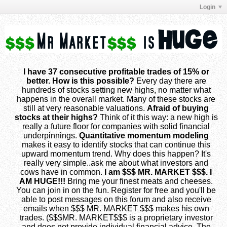
Login
I have 37 consecutive profitable trades of 15% or
better. How is this possible?
Every day there are
hundreds of stocks setting new highs, no matter what
happens in the overall market. Many of these stocks are
still at very reasonable valuations.
Afraid of buying
stocks at their highs?
Think of it this way: a new high is
really a future floor for companies with solid financial
underpinnings.
Quantitative momentum modeling
makes it easy to identify stocks that can continue this
upward momentum trend. Why does this happen? It's
really very simple..ask me about what investors and
cows have in common.
I am $$$ MR. MARKET $$$. I
AM HUGE!!!
Bring me your finest meats and cheeses.
You can join in on the fun. Register for free and you'll be
able to post messages on this forum and also receive
emails when $$$ MR. MARKET $$$ makes his own
trades. ($$$MR. MARKET$$$ is a proprietary investor
and does not provide individual financial advice. The