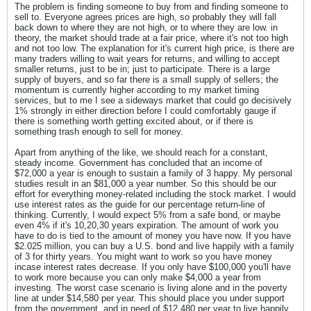
The problem is finding someone to buy from and finding someone to
sell to. Everyone agrees prices are high, so probably they will fall
back down to where they are not high, or to where they are low. in
theory, the market should trade at a fair price, where it's not too high
and not too low. The explanation for it's current high price, is there are
many traders willing to wait years for returns, and willing to accept
smaller returns, just to be in; just to participate. There is a large
supply of buyers, and so far there is a small supply of sellers; the
momentum is currently higher according to my market timing
services, but to me I see a sideways market that could go decisively
1% strongly in either direction before I could comfortably gauge if
there is something worth getting excited about, or if there is
something trash enough to sell for money.
Apart from anything of the like, we should reach for a constant,
steady income. Government has concluded that an income of
$72,000 a year is enough to sustain a family of 3 happy. My personal
studies result in an $81,000 a year number. So this should be our
effort for everything money-related including the stock market. I would
use interest rates as the guide for our percentage return-line of
thinking. Currently, I would expect 5% from a safe bond, or maybe
even 4% if it's 10,20,30 years expiration. The amount of work you
have to do is tied to the amount of money you have now. If you have
$2.025 million, you can buy a U.S. bond and live happily with a family
of 3 for thirty years. You might want to work so you have money
incase interest rates decrease. If you only have $100,000 you'll have
to work more because you can only make $4,000 a year from
investing. The worst case scenario is living alone and in the poverty
line at under $14,580 per year. This should place you under support
from the government, and in need of $12,480 per year to live happily.