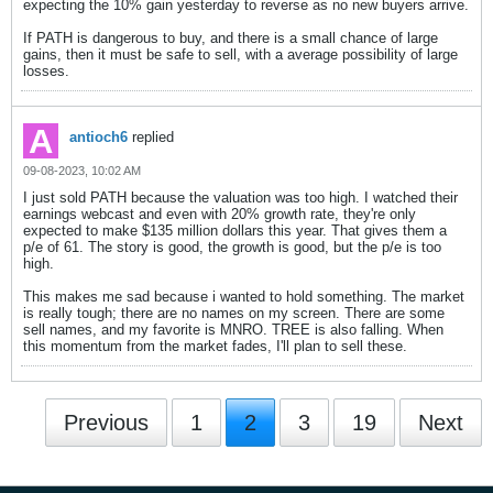
expecting the 10% gain yesterday to reverse as no new buyers arrive.
If PATH is dangerous to buy, and there is a small chance of large
gains, then it must be safe to sell, with a average possibility of large
losses.
antioch6
replied
09-08-2023, 10:02 AM
I just sold PATH because the valuation was too high. I watched their
earnings webcast and even with 20% growth rate, they're only
expected to make $135 million dollars this year. That gives them a
p/e of 61. The story is good, the growth is good, but the p/e is too
high.
This makes me sad because i wanted to hold something. The market
is really tough; there are no names on my screen. There are some
sell names, and my favorite is MNRO. TREE is also falling. When
this momentum from the market fades, I'll plan to sell these.
Previous
1
2
3
19
Next