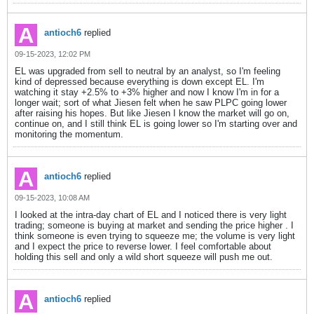
antioch6
replied
09-15-2023, 12:02 PM
EL was upgraded from sell to neutral by an analyst, so I'm feeling
kind of depressed because everything is down except EL. I'm
watching it stay +2.5% to +3% higher and now I know I'm in for a
longer wait; sort of what Jiesen felt when he saw PLPC going lower
after raising his hopes. But like Jiesen I know the market will go on,
continue on, and I still think EL is going lower so I'm starting over and
monitoring the momentum.
antioch6
replied
09-15-2023, 10:08 AM
I looked at the intra-day chart of EL and I noticed there is very light
trading; someone is buying at market and sending the price higher . I
think someone is even trying to squeeze me; the volume is very light
and I expect the price to reverse lower. I feel comfortable about
holding this sell and only a wild short squeeze will push me out.
antioch6
replied