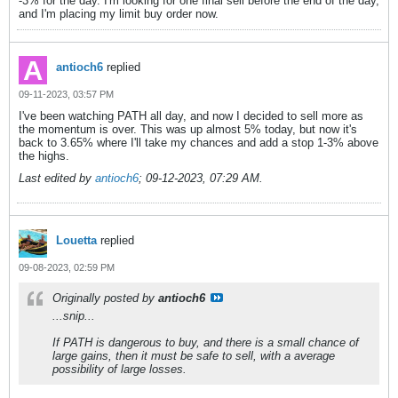
-3% for the day. I'm looking for one final sell before the end of the day,
and I'm placing my limit buy order now.
antioch6
replied
09-11-2023, 03:57 PM
I've been watching PATH all day, and now I decided to sell more as
the momentum is over. This was up almost 5% today, but now it's
back to 3.65% where I'll take my chances and add a stop 1-3% above
the highs.
Last edited by
antioch6
;
09-12-2023, 07:29 AM
.
Louetta
replied
09-08-2023, 02:59 PM
Originally posted by
antioch6
...snip...
If PATH is dangerous to buy, and there is a small chance of
large gains, then it must be safe to sell, with a average
possibility of large losses.