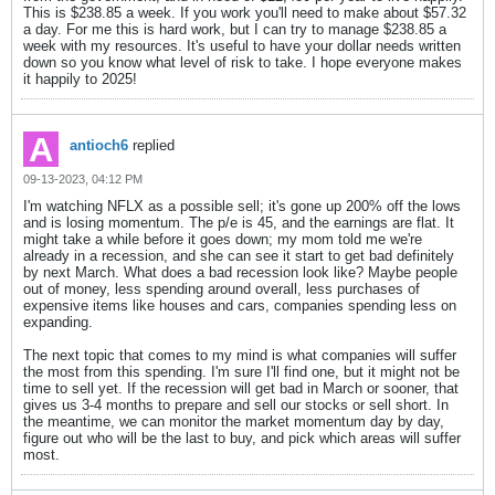
This is $238.85 a week. If you work you'll need to make about $57.32
a day. For me this is hard work, but I can try to manage $238.85 a
week with my resources. It's useful to have your dollar needs written
down so you know what level of risk to take. I hope everyone makes
it happily to 2025!
antioch6
replied
09-13-2023, 04:12 PM
I'm watching NFLX as a possible sell; it's gone up 200% off the lows
and is losing momentum. The p/e is 45, and the earnings are flat. It
might take a while before it goes down; my mom told me we're
already in a recession, and she can see it start to get bad definitely
by next March. What does a bad recession look like? Maybe people
out of money, less spending around overall, less purchases of
expensive items like houses and cars, companies spending less on
expanding.
The next topic that comes to my mind is what companies will suffer
the most from this spending. I'm sure I'll find one, but it might not be
time to sell yet. If the recession will get bad in March or sooner, that
gives us 3-4 months to prepare and sell our stocks or sell short. In
the meantime, we can monitor the market momentum day by day,
figure out who will be the last to buy, and pick which areas will suffer
most.