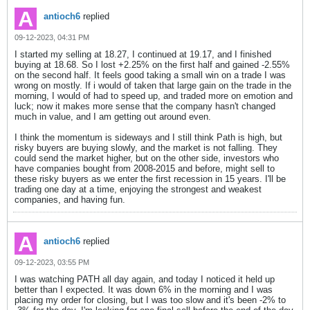
antioch6
replied
09-12-2023, 04:31 PM
I started my selling at 18.27, I continued at 19.17, and I finished
buying at 18.68. So I lost +2.25% on the first half and gained -2.55%
on the second half. It feels good taking a small win on a trade I was
wrong on mostly. If i would of taken that large gain on the trade in the
morning, I would of had to speed up, and traded more on emotion and
luck; now it makes more sense that the company hasn't changed
much in value, and I am getting out around even.
I think the momentum is sideways and I still think Path is high, but
risky buyers are buying slowly, and the market is not falling. They
could send the market higher, but on the other side, investors who
have companies bought from 2008-2015 and before, might sell to
these risky buyers as we enter the first recession in 15 years. I'll be
trading one day at a time, enjoying the strongest and weakest
companies, and having fun.
antioch6
replied
09-12-2023, 03:55 PM
I was watching PATH all day again, and today I noticed it held up
better than I expected. It was down 6% in the morning and I was
placing my order for closing, but I was too slow and it's been -2% to