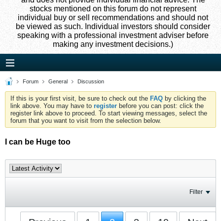
stocks mentioned on this forum do not represent
individual buy or sell recommendations and should not
be viewed as such. Individual investors should consider
speaking with a professional investment adviser before
making any investment decisions.)
Forum
General
Discussion
If this is your first visit, be sure to check out the
FAQ
by clicking the
link above. You may have to
register
before you can post: click the
register link above to proceed. To start viewing messages, select the
forum that you want to visit from the selection below.
I can be Huge too
Filter