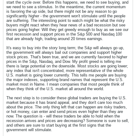
start the cycle over. Before this happens, we need to see buying, and
we need to see a stimulus. In the meantime, the current momentum
is favoring the up side, but there might not be any reason to go
significantly higher - the government won't stimulate until the people
are suffering. The interesting point to watch might be what the risky
buyers might react when they hear news of a bad recession but see
prices going higher. Will they get greedy enough to buy as we see our
first recession and support prices in the S&p 500 and Nasdaq 100
that are already high, trading around 20 times earnings.
It's easy to buy into the story long term; the S&p will always go up,
the government will always bail out companies and support higher
stock prices. That's been true, and we are currently favored to higher
prices in the S&p, Nasdaq, and Dow. My profit greed is telling me
there is large potential on the downside. Most stocks are going lower;
any index that isn't concentrated, more representative of the whole
U.S. market is going lower currently. This tells me people are buying
the major indexes, supporting brand names that represent the U.S.
market most in Name. I mean companies that most people think of
when they think of the U.S. market all around the world.
The next step is to consider these global traders are buying the U.S.
market because it has brand appeal, and they don't care too much
about the price. The only thing left that can happen are risky traders,
or hot money, can enter and send prices even higher than they are
now. The question is - will these traders be able to hold when the
recession arrives and prices are decreasing? Someone is sure to sell,
and others are sure to start buying at the first signs that the
government will stimulate.